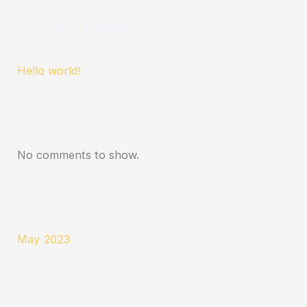
Recent Posts
Hello world!
Recent Comments
No comments to show.
Archives
May 2023
Categories