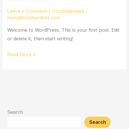
world!
Leave a Comment
/
Uncategorised
/
hello@totalsardinia.com
Welcome to WordPress. This is your first post. Edit
or delete it, then start writing!
Read More »
Search
Search