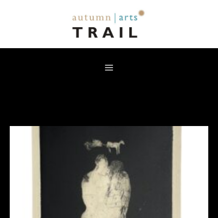
Skip
to
content